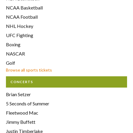
NCAA Basketball
NCAA Football
NHL Hockey
UFC Fighting
Boxing
NASCAR
Golf
Browse all sports tickets
CONCERTS
Brian Setzer
5 Seconds of Summer
Fleetwood Mac
Jimmy Buffett
Justin Timberlake