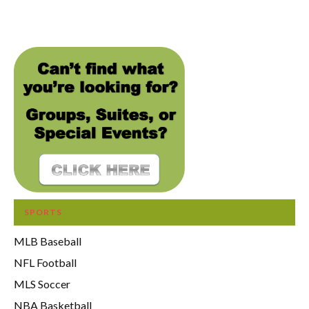
SPORTS
MLB Baseball
NFL Football
MLS Soccer
NBA Basketball