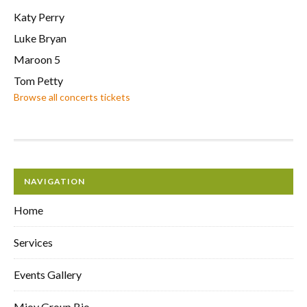
Katy Perry
Luke Bryan
Maroon 5
Tom Petty
Browse all concerts tickets
NAVIGATION
Home
Services
Events Gallery
Mjoy Group Bio