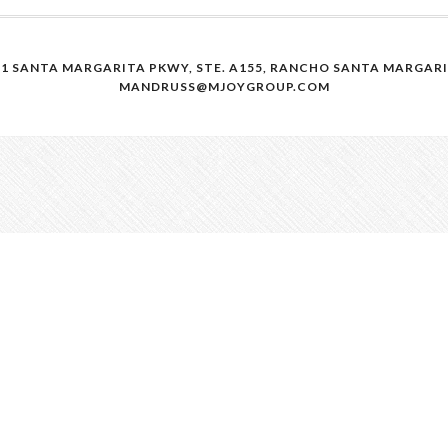
41 SANTA MARGARITA PKWY, STE. A155, RANCHO SANTA MARGARITA
MANDRUSS@MJOYGROUP.COM