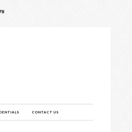
78
DENTIALS
CONTACT US