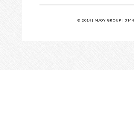
© 2014 | MJOY GROUP | 314