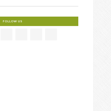
FOLLOW US