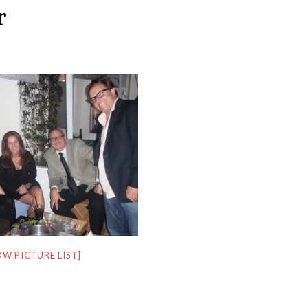
r
OW PICTURE LIST]