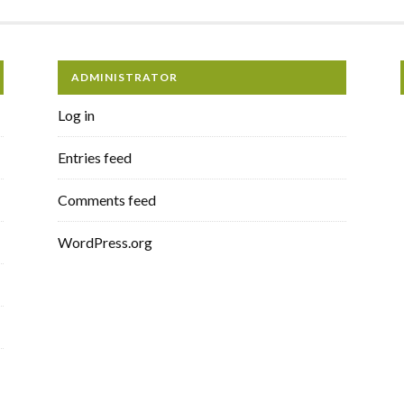
ADMINISTRATOR
Log in
Entries feed
Comments feed
WordPress.org