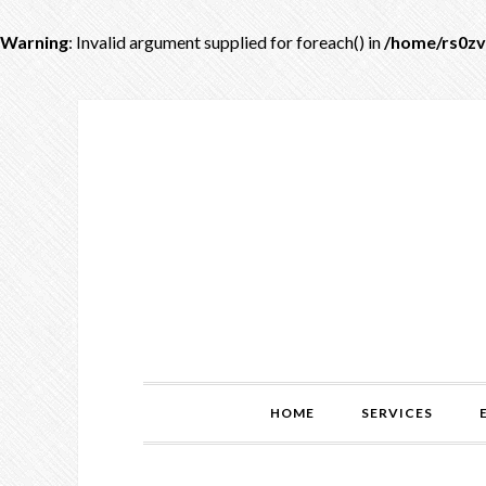
Warning
: Invalid argument supplied for foreach() in
/home/rs0zv
HOME
SERVICES