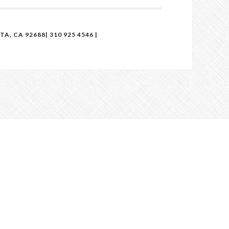
, CA 92688| 310 925 4546 |