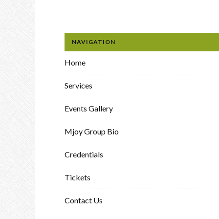
NAVIGATION
Home
Services
Events Gallery
Mjoy Group Bio
Credentials
Tickets
Contact Us