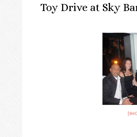
Toy Drive at Sky Ba
[SH