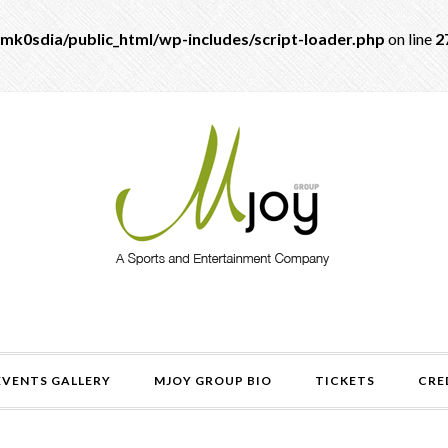
mk0sdia/public_html/wp-includes/script-loader.php
on line
2
EVENTS GALLERY
MJOY GROUP BIO
TICKETS
CRE