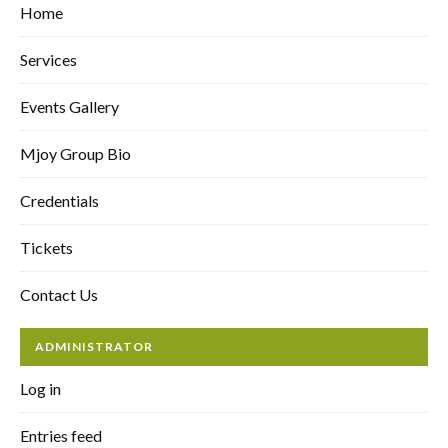
Home
Services
Events Gallery
Mjoy Group Bio
Credentials
Tickets
Contact Us
ADMINISTRATOR
Log in
Entries feed