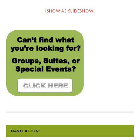
[SHOW AS SLIDESHOW]
NAVIGATION