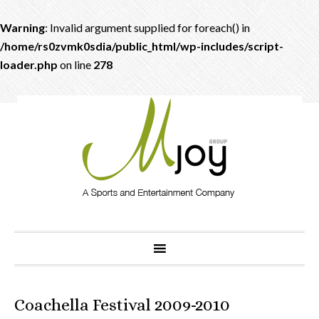
Warning
: Invalid argument supplied for foreach() in
/home/rs0zvmk0sdia/public_html/wp-includes/script-
loader.php
on line
278
Coachella Festival 2009-2010